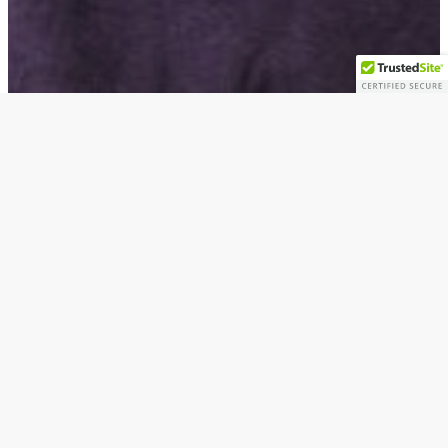
Artists
The Passing of Dr. David C. Driskell: Artist,
Scholar, Educator, Legend (1931-2020)