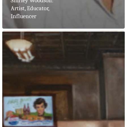
Shirley Woodson:
Artist, Educator,
Influencer
Artist Consult
Residential
Collections
Corporate