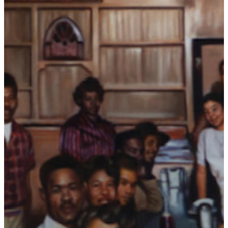
Collections
Blog
Podcast
Contact