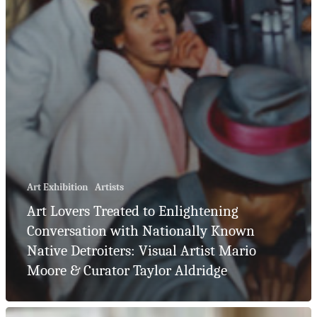
Art Exhibition
Artists
Art Lovers Treated to Enlightening
Conversation with Nationally Known
Native Detroiters: Visual Artist Mario
Moore & Curator Taylor Aldridge