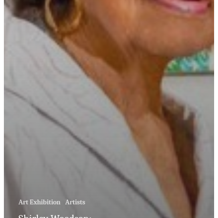
Art Exhibition
Artists