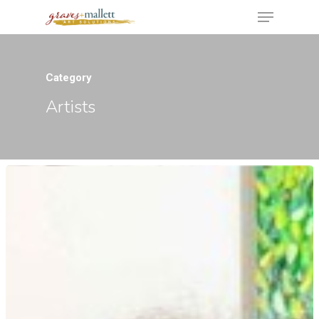
Category
Hit enter to search or ESC to close
Artists