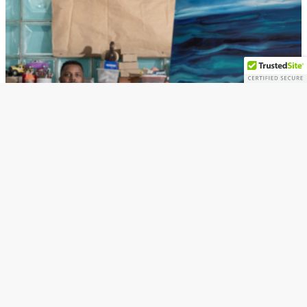
Art
Art Exhibition
Artists
Senghor Reid’s Exhibition Distilled opens
in Ferndale’s M Contemporary Gallery