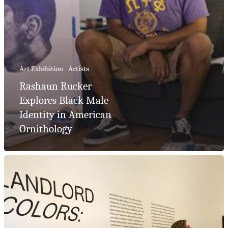
Artist Consult
Residential
Art Exhibition
Artists
Collections
Rashaun Rucker
Explores Black Male
Corporate
Identity in American
Collections
Ornithology
Blog
Podcast
Contact