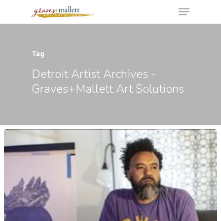
Tag
Hit enter to search or ESC to close
Detroit Artist Archives -
Graves+Mallett Art Solutions