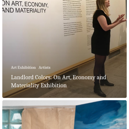
Art Exhibition
Artists
Landlord Colors: On Art, Economy and
Materiality Exhibition