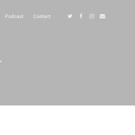
Podcast
Contact
-