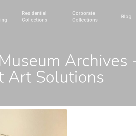
Residential
Corporate
Blog
ting
Collections
Collections
 Museum Archives 
 Art Solutions