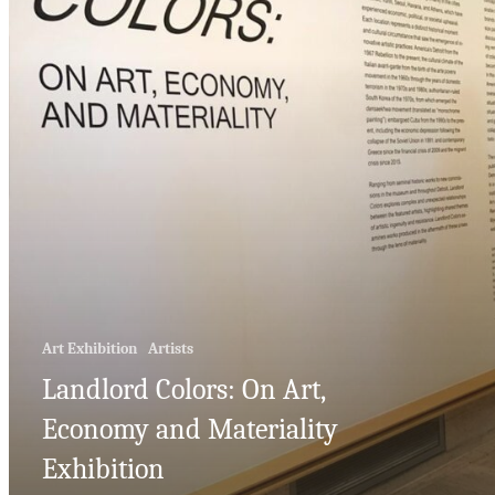
Art Exhibition
Artists
Landlord Colors: On Art,
Economy and Materiality
Exhibition