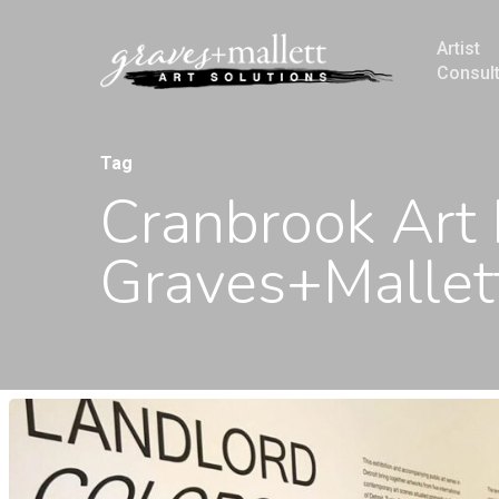
Artist
Consul
Tag
Cranbrook Art
Graves+Mallett
Hit enter to search or ESC to close